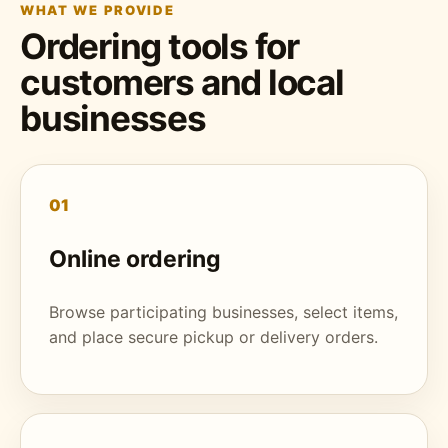
WHAT WE PROVIDE
Ordering tools for
customers and local
businesses
01
Online ordering
Browse participating businesses, select items,
and place secure pickup or delivery orders.