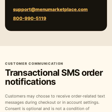
support@menumarketplace.com
800-990-5119
CUSTOMER COMMUNICATION
Transactional SMS order
notifications
Customers may choose to receive order-related text
messages during checkout or in account settings.
Consent is optional and is not a condition of