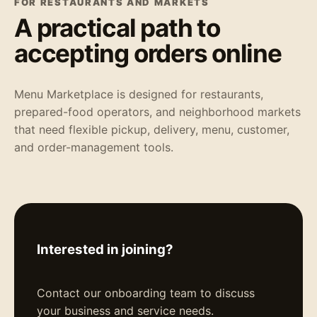
FOR RESTAURANTS AND MARKETS
A practical path to
accepting orders online
Menu Marketplace is designed for restaurants,
prepared-food operators, and neighborhood markets
that need flexible pickup, delivery, menu, customer,
and order-management tools.
Interested in joining?
Contact our onboarding team to discuss
your business and service needs.