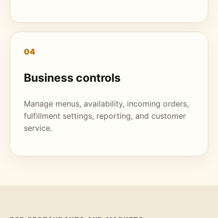
04
Business controls
Manage menus, availability, incoming orders,
fulfillment settings, reporting, and customer
service.