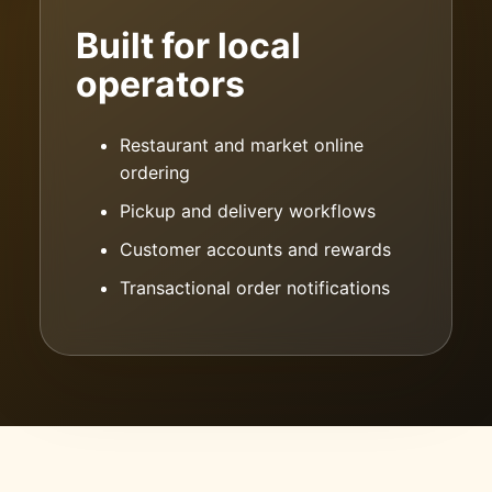
Built for local
operators
Restaurant and market online
ordering
Pickup and delivery workflows
Customer accounts and rewards
Transactional order notifications