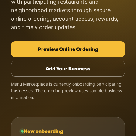
with participating restaurants and
neighborhood markets through secure
online ordering, account access, rewards,
and timely order updates.
Preview Online Ordering
Add Your Business
Menu Marketplace is currently onboarding participating
businesses. The ordering preview uses sample business
information.
Now onboarding