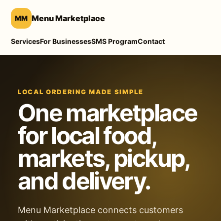
Menu Marketplace
MM
Services
For Businesses
SMS Program
Contact
LOCAL ORDERING MADE SIMPLE
One marketplace
for local food,
markets, pickup,
and delivery.
Menu Marketplace connects customers