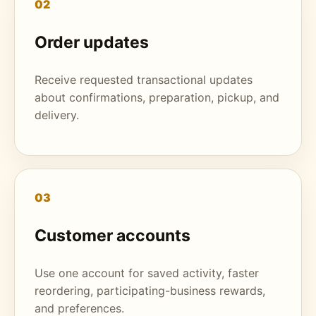
02
Order updates
Receive requested transactional updates
about confirmations, preparation, pickup, and
delivery.
03
Customer accounts
Use one account for saved activity, faster
reordering, participating-business rewards,
and preferences.