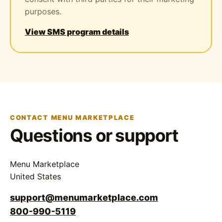
purposes.
View SMS program details
CONTACT MENU MARKETPLACE
Questions or support
Menu Marketplace
United States
support@menumarketplace.com
800-990-5119