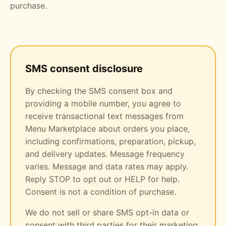
purchase.
SMS consent disclosure
By checking the SMS consent box and
providing a mobile number, you agree to
receive transactional text messages from
Menu Marketplace about orders you place,
including confirmations, preparation, pickup,
and delivery updates. Message frequency
varies. Message and data rates may apply.
Reply STOP to opt out or HELP for help.
Consent is not a condition of purchase.
We do not sell or share SMS opt-in data or
consent with third parties for their marketing